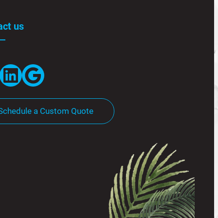
act us
LinkedIn
Google
Schedule a Custom Quote