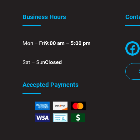
Business Hours
Cont
Mon – Fri
9:00 am – 5:00 pm
Facebook
Sat – Sun
Closed
Accepted Payments