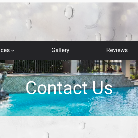
ices
Gallery
Reviews
Contact Us