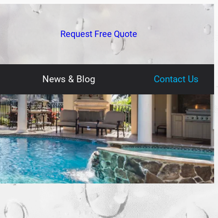
Request Free Quote
News & Blog
Contact Us