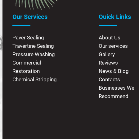
Our Services
Quick Links
Paver Sealing
About Us
Travertine Sealing
Our services
Pressure Washing
Gallery
Commercial
Reviews
Restoration
News & Blog
Chemical Stripping
Contacts
Businesses We
Recommend