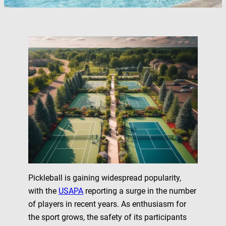
Pickleball is gaining widespread popularity,
with the
USAPA
reporting a surge in the number
of players in recent years. As enthusiasm for
the sport grows, the safety of its participants