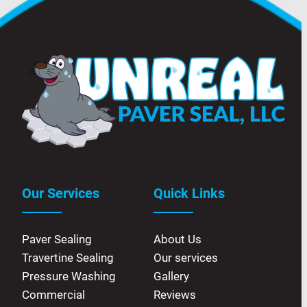
Our Services
Quick Links
Paver Sealing
About Us
Travertine Sealing
Our services
Pressure Washing
Gallery
Commercial
Reviews