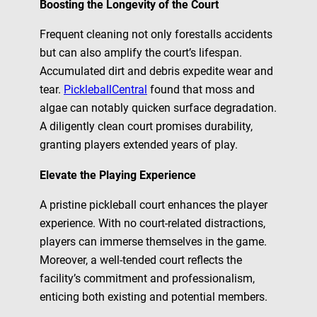
Boosting the Longevity of the Court
Frequent cleaning not only forestalls accidents
but can also amplify the court’s lifespan.
Accumulated dirt and debris expedite wear and
tear.
PickleballCentral
found that moss and
algae can notably quicken surface degradation.
A diligently clean court promises durability,
granting players extended years of play.
Elevate the Playing Experience
A pristine pickleball court enhances the player
experience. With no court-related distractions,
players can immerse themselves in the game.
Moreover, a well-tended court reflects the
facility’s commitment and professionalism,
enticing both existing and potential members.