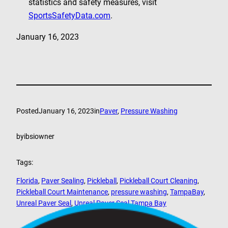
statistics and safety measures, visit
SportsSafetyData.com
.
January 16, 2023
Posted
January 16, 2023
in
Paver
, 
Pressure Washing
by
ibsiowner
Tags:
Florida
, 
Paver Sealing
, 
Pickleball
, 
Pickleball Court Cleaning
, 
Pickleball Court Maintenance
, 
pressure washing
, 
TampaBay
, 
Unreal Paver Seal
, 
Unreal Paver Seal Tampa Bay