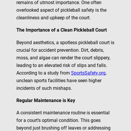
remains of utmost importance. One often
overlooked aspect of pickleball safety is the
cleanliness and upkeep of the court.
The Importance of a Clean Pickleball Court
Beyond aesthetics, a spotless pickleball court is
crucial for accident prevention. Dirt, debris,
moss, and algae can render the court slippery,
leading to an elevated risk of slips and falls.
According to a study from
SportsSafety.org
,
unclean sports facilities have seen higher
incidents of such mishaps.
Regular Maintenance is Key
A consistent maintenance routine is essential
for a court’s optimal condition. This goes
beyond just brushing off leaves or addressing