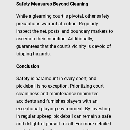
Safety Measures Beyond Cleaning
While a gleaming court is pivotal, other safety
precautions warrant attention. Regularly
inspect the net, posts, and boundary markers to
ascertain their condition. Additionally,
guarantees that the court’s vicinity is devoid of
tripping hazards.
Conclusion
Safety is paramount in every sport, and
pickleball is no exception. Prioritizing court
cleanliness and maintenance minimizes
accidents and furnishes players with an
exceptional playing environment. By investing
in regular upkeep, pickleball can remain a safe
and delightful pursuit for all. For more detailed