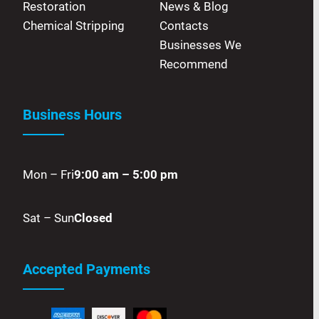
Restoration
News & Blog
Chemical Stripping
Contacts
Businesses We
Recommend
Business Hours
Mon – Fri
9:00 am – 5:00 pm
Sat – Sun
Closed
Accepted Payments