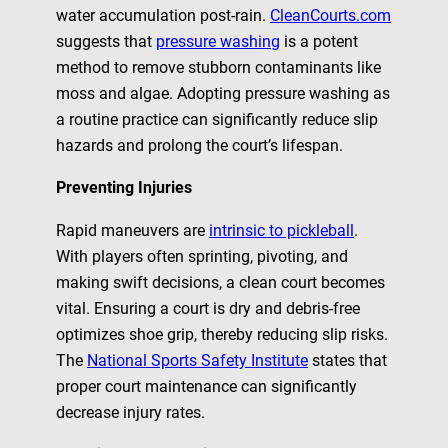
water accumulation post-rain.
CleanCourts.com
suggests that
pressure washing
is a potent
method to remove stubborn contaminants like
moss and algae. Adopting pressure washing as
a routine practice can significantly reduce slip
hazards and prolong the court’s lifespan.
Preventing Injuries
Rapid maneuvers are
intrinsic to pickleball
.
With players often sprinting, pivoting, and
making swift decisions, a clean court becomes
vital. Ensuring a court is dry and debris-free
optimizes shoe grip, thereby reducing slip risks.
The
National Sports Safety Institute
states that
proper court maintenance can significantly
decrease injury rates.