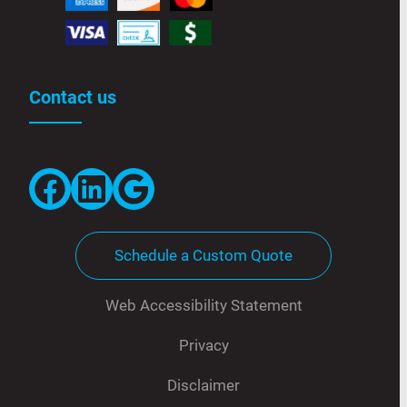
Contact us
Facebook
LinkedIn
Google
Schedule a Custom Quote
Web Accessibility Statement
Privacy
Disclaimer