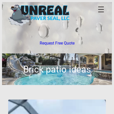
Skip
to
content
Request Free Quote
Brick patio ideas