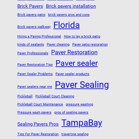
Brick Pavers
Brick pavers installation
Brick pavers patio
brick pavers pros and cons
Florida
Brick pavers walkway
Hiring a Paving Professional
How to lay a brick patio
kinds of sealants
Paver cleaning
Paver patio restoration
Paver Restoration
Paver Professionals
Paver sealer
Paver Restoration Tips
Paver Sealer Problems
Paver sealer products
Paver Sealing
Paver sealers near me
Pickleball
Pickleball Court Cleaning
Pickleball Court Maintenance
pressure washing
Pressure wash pavers
pros of sealing pavers
TampaBay
Sealing Pavers Pros
Tips For Paver Restoration
travertine sealing