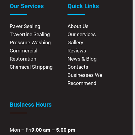
Our Services
Quick Links
Paver Sealing
About Us
Travertine Sealing
Our services
Pressure Washing
Gallery
Commercial
Reviews
Restoration
News & Blog
Chemical Stripping
Contacts
Businesses We
Recommend
Business Hours
Mon – Fri
9:00 am – 5:00 pm