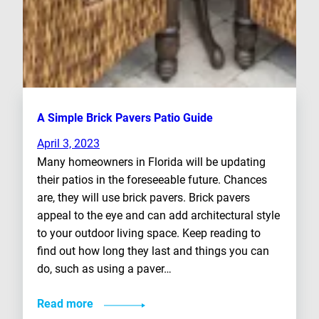
A Simple Brick Pavers Patio Guide
April 3, 2023
Many homeowners in Florida will be updating
their patios in the foreseeable future. Chances
are, they will use brick pavers. Brick pavers
appeal to the eye and can add architectural style
to your outdoor living space. Keep reading to
find out how long they last and things you can
do, such as using a paver…
Read more