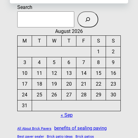
Search
August 2026
M
T
W
T
F
S
S
1
2
3
4
5
6
7
8
9
10
11
12
13
14
15
16
17
18
19
20
21
22
23
24
25
26
27
28
29
30
31
« Sep
benefits of sealing paving
All About Brick Pavers
Best paver sealer
Brick patio ideas
Brick patios