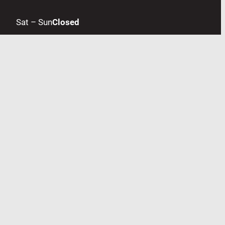
Sat – Sun
Closed
Accepted Payments
Contact us
Facebook
LinkedIn
Google