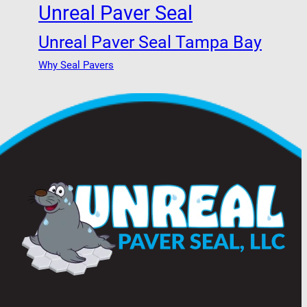
Unreal Paver Seal
Unreal Paver Seal Tampa Bay
Why Seal Pavers